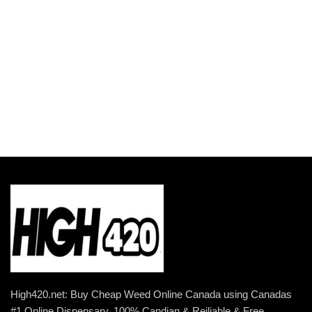
$5,499.00
High420.net: Buy Cheap Weed Online Canada using Canadas
#1 Online Dispensary. 100% Candian & Reiliable & Free