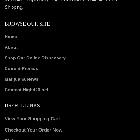
Shipping.
BROWSE OUR SITE
Home
About
Shop Our Online Dispensary
Current Promos
Marijuana News
Contact High420.net
USEFUL LINKS
View Your Shopping Cart
Checkout Your Order Now