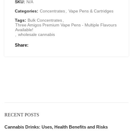
SKU:
N/A
Categories:
Concentrates
,
Vape Pens & Cartridges
Tags:
Bulk Concentrates
,
Three Amigos Premium Vape Pens - Multiple Flavours
Available!
,
wholesale cannabis
Share
Get
Free Shipping
over
$125!
RECENT POSTS
Cannabis Drinks: Uses, Health Benefits and Risks