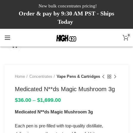
New bulk concentrates pricing!
Order & pay by 9:30 AM PST - Ships
Today
0
Click to enlarge
Home
Concentrates
Vape Pens & Cartridges
Medicated N**ds Magic Mushroom 3g
Price
$
36.00
–
$
1,699.00
range:
Medicated N**ds Magic Mushroom 3g
$36.00
through
$1,699.00
Each pen is pre-filled with top-quality distillate,