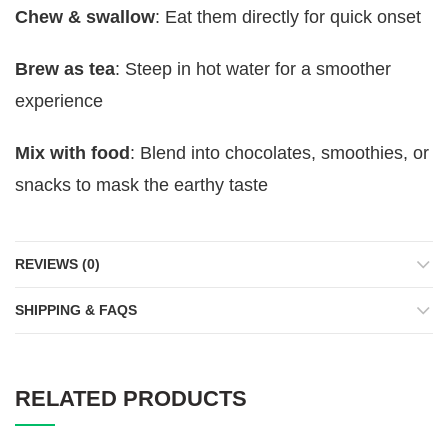
Chew & swallow
: Eat them directly for quick onset
Brew as tea
: Steep in hot water for a smoother
experience
Mix with food
: Blend into chocolates, smoothies, or
snacks to mask the earthy taste
REVIEWS (0)
SHIPPING & FAQS
RELATED PRODUCTS