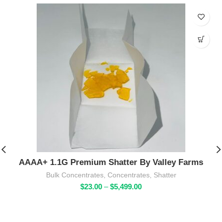
AAAA+ 1.1G Premium Shatter By Valley Farms
Bulk Concentrates
,
Concentrates
,
Shatter
Price
$
23.00
–
$
5,499.00
range:
$23.00
through