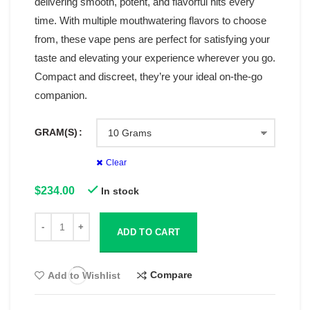
delivering smooth, potent, and flavorful hits every
time. With multiple mouthwatering flavors to choose
from, these vape pens are perfect for satisfying your
taste and elevating your experience wherever you go.
Compact and discreet, they’re your ideal on-the-go
companion.
GRAM(S)
Clear
$
234.00
In stock
ADD TO CART
Compare
Add to Wishlist