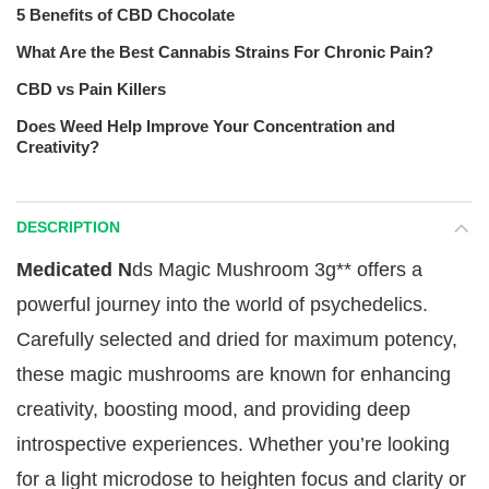
5 Benefits of CBD Chocolate
What Are the Best Cannabis Strains For Chronic Pain?
CBD vs Pain Killers
Does Weed Help Improve Your Concentration and
Creativity?
DESCRIPTION
Medicated N
ds Magic Mushroom 3g** offers a
powerful journey into the world of psychedelics.
Carefully selected and dried for maximum potency,
these magic mushrooms are known for enhancing
creativity, boosting mood, and providing deep
introspective experiences. Whether you’re looking
for a light microdose to heighten focus and clarity or