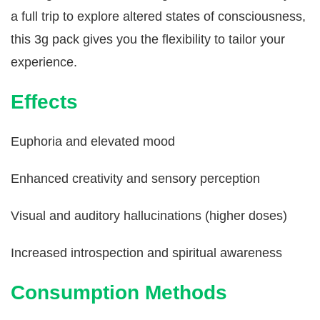
a full trip to explore altered states of consciousness,
this 3g pack gives you the flexibility to tailor your
experience.
Effects
Euphoria and elevated mood
Enhanced creativity and sensory perception
Visual and auditory hallucinations (higher doses)
Increased introspection and spiritual awareness
Consumption Methods