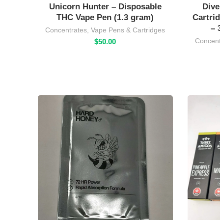
Unicorn Hunter – Disposable
Dive
THC Vape Pen (1.3 gram)
Cartri
– 
Concentrates
,
Vape Pens & Cartridges
Concent
$
50.00