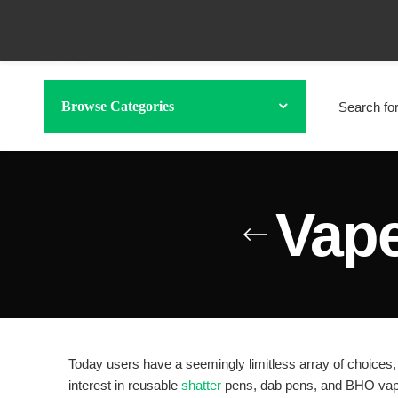
Browse Categories
Vape
Today users have a seemingly limitless array of choices, 
interest in reusable
shatter
pens, dab pens, and BHO vape 