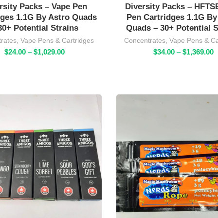
rsity Packs – Vape Pen
Diversity Packs – HFTS
dges 1.1G By Astro Quads
Pen Cartridges 1.1G By
30+ Potential Strains
Quads – 30+ Potential S
rates
,
Vape Pens & Cartridges
Concentrates
,
Vape Pens & Ca
Price
P
$
24.00
–
$
1,029.00
$
34.00
–
$
1,369.00
r
range:
$
t
$24.00
$
through
$1,029.00