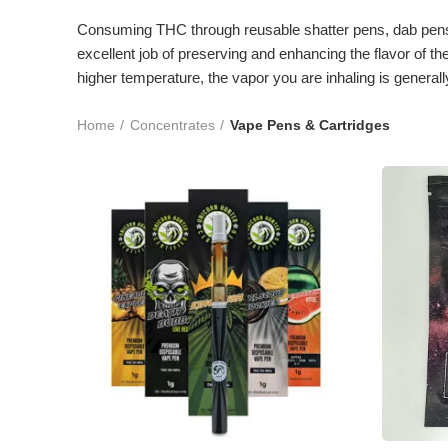
Consuming THC through reusable shatter pens, dab pens, 
excellent job of preserving and enhancing the flavor of 
higher temperature, the vapor you are inhaling is general
Home
Concentrates
Vape Pens & Cartridges