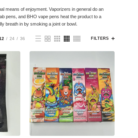
al means of enjoyment. Vaporizers in general do an
, dab pens, and BHO vape pens heat the product to a
y breath in by smoking a joint or bowl.
12
24
36
FILTERS