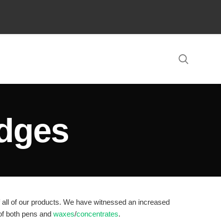
LOGIN / REGISTER
0
/
$
0.00
idges
of all of our products. We have witnessed an increased
 of both pens and
waxes
/
concentrates
.