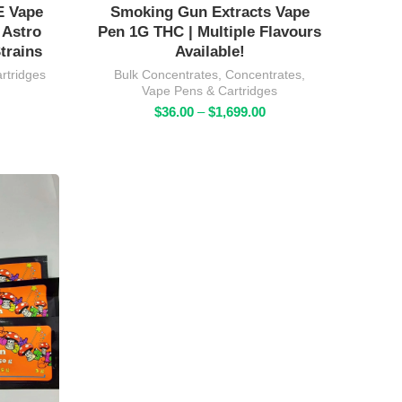
E Vape
Smoking Gun Extracts Vape
 Astro
Pen 1G THC | Multiple Flavours
trains
Available!
rtridges
Bulk Concentrates
,
Concentrates
,
Vape Pens & Cartridges
rice
Price
ange:
$
36.00
–
$
1,699.00
range:
34.00
$36.00
hrough
through
1,369.00
$1,699.00