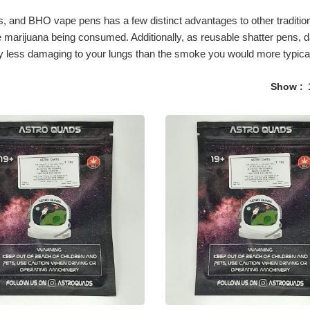
and BHO vape pens has a few distinct advantages to other tradition
the marijuana being consumed. Additionally, as reusable shatter pens
ly less damaging to your lungs than the smoke you would more typicall
Show