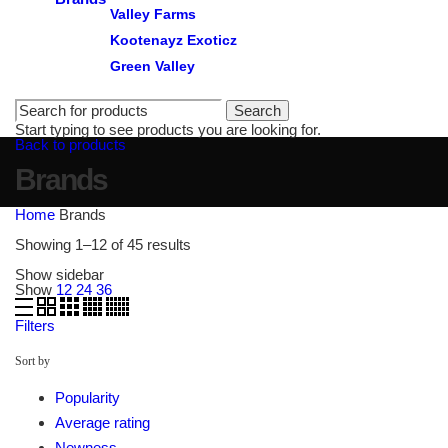
Valley Farms
Kootenayz Exoticz
Green Valley
Search
Start typing to see products you are looking for.
Back to products
Brands
Home
Brands
Sorted
Showing 1–12 of 45 results
by
popularity
Show sidebar
Show
12
24
36
Filters
Sort by
Popularity
Average rating
Newness