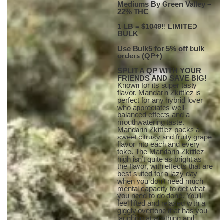
Mediums By Green Valley –
22% THC
1 LB = $1049!! LIMITED
BULK
Use Bulk5 for 5% off bulk
orders (QP+)
SPLIT A QP WITH YOUR
FRIENDS AND SAVE BIG!
Known for its super tasty
flavor, Mandarin Zkittlez is
perfect for any hybrid lover
who appreciates well-
balanced effects and a
mouthwatering taste.
Mandarin Zkittlez packs a
sweet citrusy and fruity grape
flavor into each and every
toke. The Mandarin Zkittlez
high isn’t quite as bright as
the flavor, with effects that are
best suited for a lazy day
when you don’t need much
mental capacity to get what
you need to do done. You’ll
feel lifted and relaxed with a
giggly overtone that has you
laughing at anything and