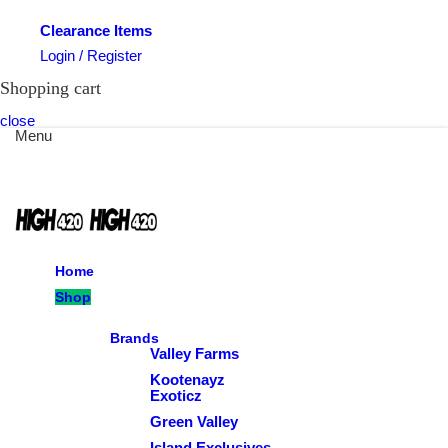
Clearance Items
Login / Register
Shopping cart
close
Menu
Home
Shop
Brands
Valley Farms
Kootenayz
Exoticz
Green Valley
Island Exclusives