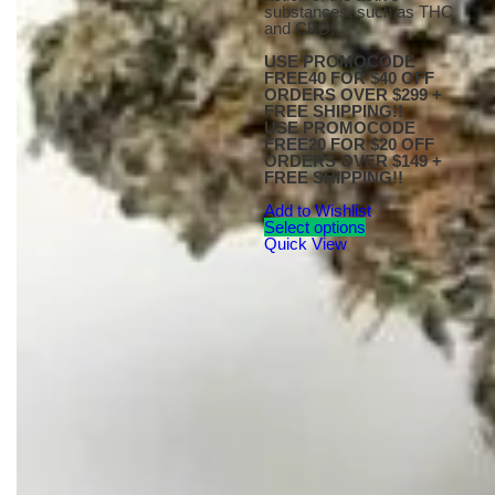
substances, such as THC
and CBD.
USE PROMOCODE
FREE40 FOR $40 OFF
ORDERS OVER $299 +
FREE SHIPPING!!
USE PROMOCODE
FREE20 FOR $20 OFF
ORDERS OVER $149 +
FREE SHIPPING!!
Add to Wishlist
Select options
Quick View