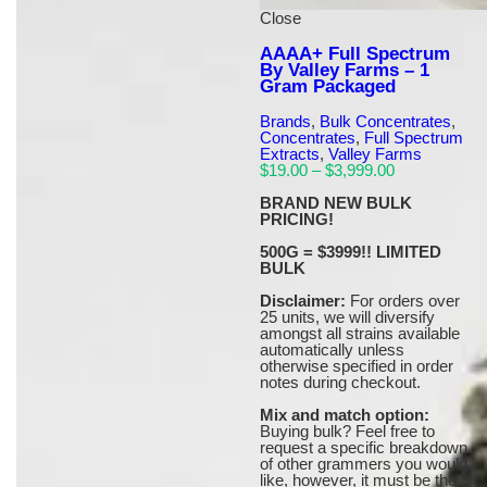
Close
AAAA+ Full Spectrum
By Valley Farms – 1
Gram Packaged
Brands
,
Bulk Concentrates
,
Concentrates
,
Full Spectrum
Extracts
,
Valley Farms
Price
$
19.00
–
$
3,999.00
range:
$19.00
BRAND NEW BULK
through
PRICING!
$3,999.00
500G = $3999!! LIMITED
BULK
Disclaimer:
For orders over
25 units, we will diversify
amongst all strains available
automatically unless
otherwise specified in order
notes during checkout.
Mix and match option:
Buying bulk? Feel free to
request a specific breakdown
of other grammers you would
like, however, it must be the