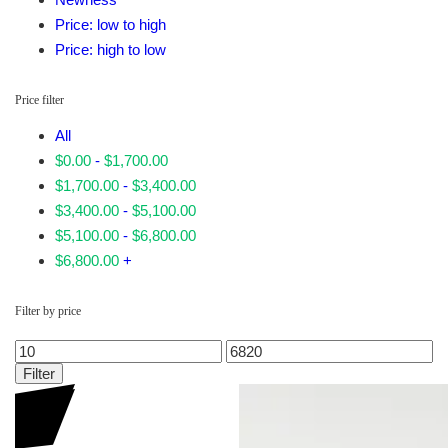
Price: low to high
Price: high to low
Price filter
All
$
0.00
-
$
1,700.00
$
1,700.00
-
$
3,400.00
$
3,400.00
-
$
5,100.00
$
5,100.00
-
$
6,800.00
$
6,800.00
+
Filter by price
Min
Max
price
price
Filter