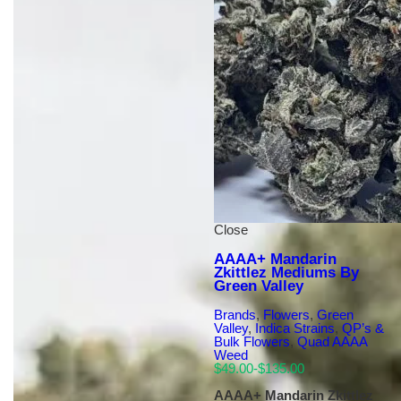
Close
AAAA+ Mandarin
Zkittlez Mediums By
Green Valley
Brands
,
Flowers
,
Green
Valley
,
Indica Strains
,
QP’s &
Bulk Flowers
,
Quad AAAA
Weed
$
49.00
-
$
135.00
AAAA+ Mandarin Zkittlez