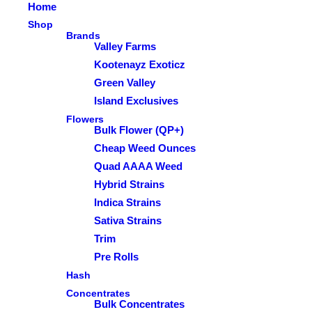
Home
Shop
Brands
Valley Farms
Kootenayz Exoticz
Green Valley
Island Exclusives
Flowers
Bulk Flower (QP+)
Cheap Weed Ounces
Quad AAAA Weed
Hybrid Strains
Indica Strains
Sativa Strains
Trim
Pre Rolls
Hash
Concentrates
Bulk Concentrates