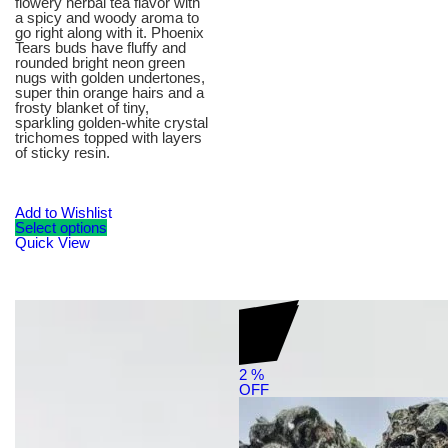
flowery herbal tea flavor with
a spicy and woody aroma to
go right along with it. Phoenix
Tears buds have fluffy and
rounded bright neon green
nugs with golden undertones,
super thin orange hairs and a
frosty blanket of tiny,
sparkling golden-white crystal
trichomes topped with layers
of sticky resin.
Add to Wishlist
Select options
Quick View
2
%
OFF