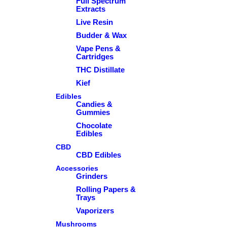
Full Spectrum
Extracts
Live Resin
Budder & Wax
Vape Pens &
Cartridges
THC Distillate
Kief
Edibles
Candies &
Gummies
Chocolate
Edibles
CBD
CBD Edibles
Accessories
Grinders
Rolling Papers &
Trays
Vaporizers
Mushrooms