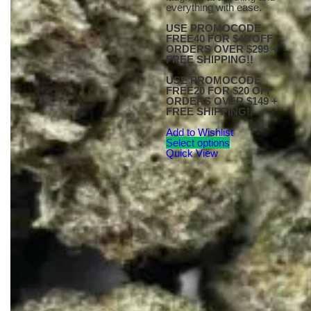
everything with ease.
USE PROMOCODE
FREE40 FOR $40 OFF
ORDERS OVER $299 +
FREE SHIPPING!!
USE PROMOCODE
FREE20 FOR $20 OFF
ORDERS OVER $149 +
FREE SHIPPING!!
Add to Wishlist
Select options
Quick View