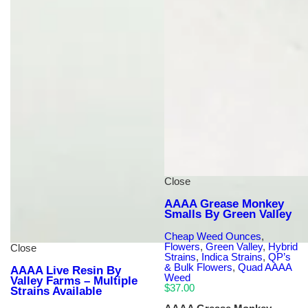
Close
AAAA Grease Monkey
Smalls By Green Valley
Cheap Weed Ounces
,
Flowers
,
Green Valley
,
Hybrid
Close
Strains
,
Indica Strains
,
QP’s
& Bulk Flowers
,
Quad AAAA
AAAA Live Resin By
Weed
Valley Farms – Multiple
$
37.00
Strains Available