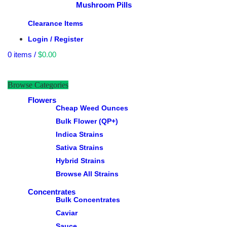
Mushroom Pills
Clearance Items
Login / Register
0
items
/
$
0.00
Browse Categories
Flowers
Cheap Weed Ounces
Bulk Flower (QP+)
Indica Strains
Sativa Strains
Hybrid Strains
Browse All Strains
Concentrates
Bulk Concentrates
Caviar
Sauce