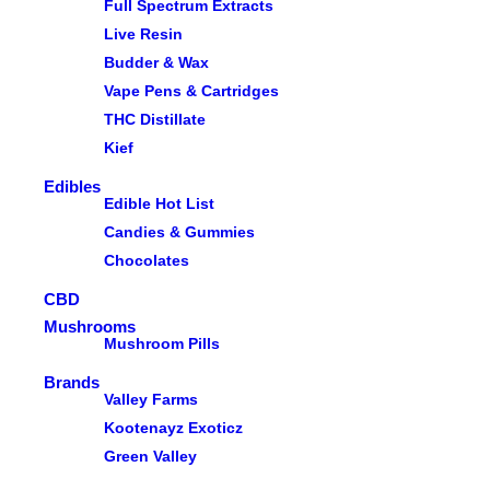
Full Spectrum Extracts
Live Resin
Budder & Wax
Vape Pens & Cartridges
THC Distillate
Kief
Edibles
Edible Hot List
Candies & Gummies
Chocolates
CBD
Mushrooms
Mushroom Pills
Brands
Valley Farms
Kootenayz Exoticz
Green Valley