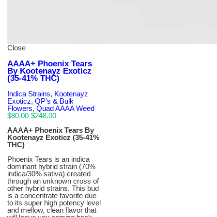
Close
AAAA+ Phoenix Tears
By Kootenayz Exoticz
(35-41% THC)
Indica Strains
,
Kootenayz
Exoticz
,
QP’s & Bulk
Flowers
,
Quad AAAA Weed
$
80.00
-
$
248.00
AAAA+ Phoenix Tears By
Kootenayz Exoticz (35-41%
THC)
Phoenix Tears is an indica
dominant hybrid strain (70%
indica/30% sativa) created
through an unknown cross of
other hybrid strains. This bud
is a concentrate favorite due
to its super high potency level
and mellow, clean flavor that