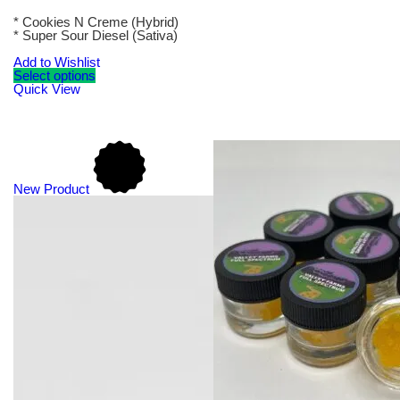
* Cookies N Creme (Hybrid)
* Super Sour Diesel (Sativa)
Add to Wishlist
Select options
Quick View
New Product