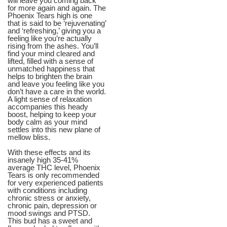
will leave you coming back
for more again and again. The
Phoenix Tears high is one
that is said to be ‘rejuvenating’
and ‘refreshing,’ giving you a
feeling like you’re actually
rising from the ashes. You’ll
find your mind cleared and
lifted, filled with a sense of
unmatched happiness that
helps to brighten the brain
and leave you feeling like you
don’t have a care in the world.
A light sense of relaxation
accompanies this heady
boost, helping to keep your
body calm as your mind
settles into this new plane of
mellow bliss.
With these effects and its
insanely high 35-41%
average THC level, Phoenix
Tears is only recommended
for very experienced patients
with conditions including
chronic stress or anxiety,
chronic pain, depression or
mood swings and PTSD.
This bud has a sweet and