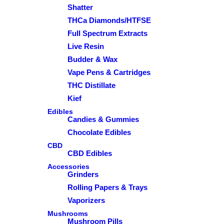
Shatter
THCa Diamonds/HTFSE
Full Spectrum Extracts
Live Resin
Budder & Wax
Vape Pens & Cartridges
THC Distillate
Kief
Edibles
Candies & Gummies
Chocolate Edibles
CBD
CBD Edibles
Accessories
Grinders
Rolling Papers & Trays
Vaporizers
Mushrooms
Mushroom Pills