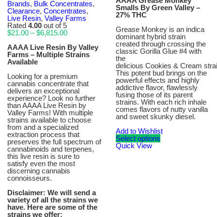
AAAA Grease Monkey
Brands
,
Bulk Concentrates
,
Smalls By Green Valley –
Clearance
,
Concentrates
,
27% THC
Live Resin
,
Valley Farms
Rated
4.00
out of 5
Grease Monkey is an indica
Price
$
21.00
–
$
6,815.00
dominant hybrid strain
range:
created through crossing the
$21.00
AAAA Live Resin By Valley
classic Gorilla Glue #4 with
through
Farms – Multiple Strains
the
$6,815.00
Available
delicious Cookies & Cream strai
This potent bud brings on the
Looking for a premium
powerful effects and highly
cannabis concentrate that
addictive flavor, flawlessly
delivers an exceptional
fusing those of its parent
experience? Look no further
strains. With each rich inhale
than AAAA Live Resin by
comes flavors of nutty vanilla
Valley Farms! With multiple
and sweet skunky diesel.
strains available to choose
from and a specialized
Add to Wishlist
extraction process that
Select options
preserves the full spectrum of
Quick View
cannabinoids and terpenes,
this live resin is sure to
satisfy even the most
discerning cannabis
connoisseurs.
Disclaimer: We will send a
variety of all the strains we
have. Here are some of the
strains we offer: