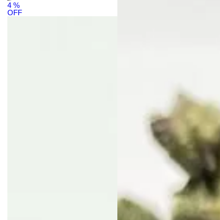
4
%
OFF