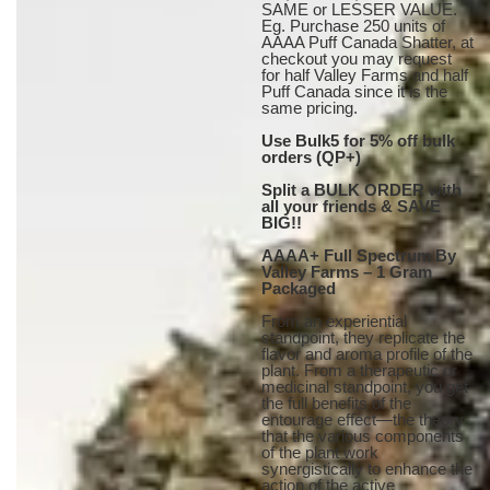
SAME or LESSER VALUE.
Eg. Purchase 250 units of
AAAA Puff Canada Shatter, at
checkout you may request
for half Valley Farms and half
Puff Canada since it is the
same pricing.
Use Bulk5 for 5% off bulk
orders (QP+)
Split a BULK ORDER with
all your friends & SAVE
BIG!!
AAAA+ Full Spectrum By
Valley Farms – 1 Gram
Packaged
From an experiential
standpoint, they replicate the
flavor and aroma profile of the
plant. From a therapeutic or
medicinal standpoint, you get
the full benefits of the
entourage effect—the theory
that the various components
of the plant work
synergistically to enhance the
action of the active