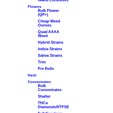
Flowers
Bulk Flower
(QP+)
Cheap Weed
Ounces
Quad AAAA
Weed
Hybrid Strains
Indica Strains
Sativa Strains
Trim
Pre Rolls
Hash
Concentrates
Bulk
Concentrates
Shatter
THCa
Diamonds/HTFSE