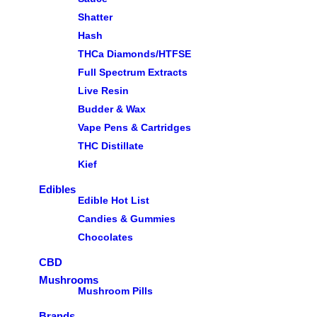
Shatter
Hash
THCa Diamonds/HTFSE
Full Spectrum Extracts
Live Resin
Budder & Wax
Vape Pens & Cartridges
THC Distillate
Kief
Edibles
Edible Hot List
Candies & Gummies
Chocolates
CBD
Mushrooms
Mushroom Pills
Brands