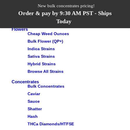
Search
New bulk concentrates pricing!
Order & pay by 9:30 AM PST - Ships
Menu
Categories
Today
Flowers
Cheap Weed Ounces
Bulk Flower (QP+)
Indica Strains
Sativa Strains
Hybrid Strains
Browse All Strains
Concentrates
Bulk Concentrates
Caviar
Sauce
Shatter
Hash
THCa Diamonds/HTFSE